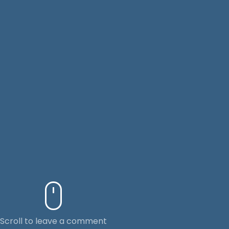
Scroll to leave a comment