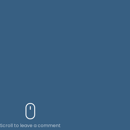
Scroll to leave a comment